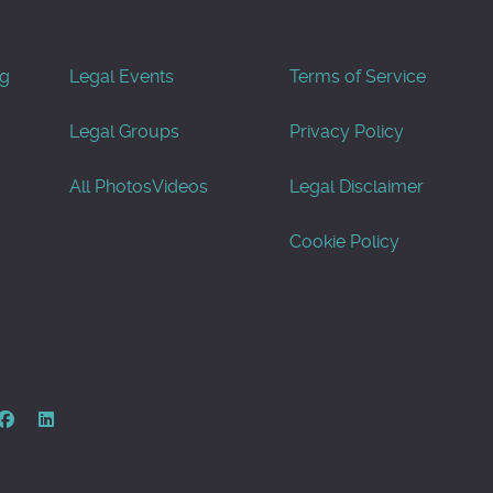
og
Legal Events
Terms of Service
Legal Groups
Privacy Policy
All Photos
Videos
Legal Disclaimer
Cookie Policy