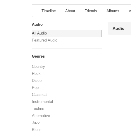
Timeline
About
Friends
Albums
V
Audio
Audio
All Audio
Featured Audio
Genres
Country
Rock
Disco
Pop
Classical
Instrumental
Techno
Alternative
Jazz
Blues