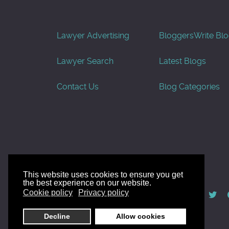
Lawyer Advertising
Bloggers
Write Bl
Lawyer Search
Latest Blogs
Contact Us
Blog Categories
This website uses cookies to ensure you get
the best experience on our website.
© AllGoodLawyers.com 2010 - 2026
Cookie policy
Privacy policy
Developed by AllWebSols.com
Decline
Allow cookies