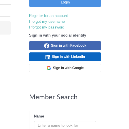
Login
Register for an account
I forgot my username
I forgot my password
Sign in with your social identity
Sign in with Facebook
Sign in with LinkedIn
Sign in with Google
Member Search
Name