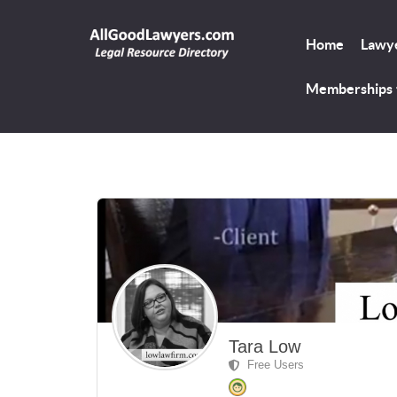
Home
Lawye
Memberships
Tara Low
Free Users