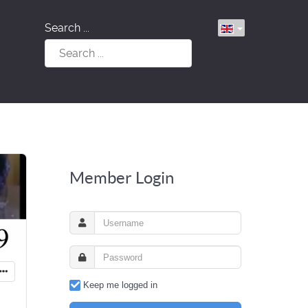
Search ...
Member Login
Keep me logged in