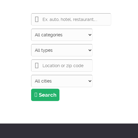
Search