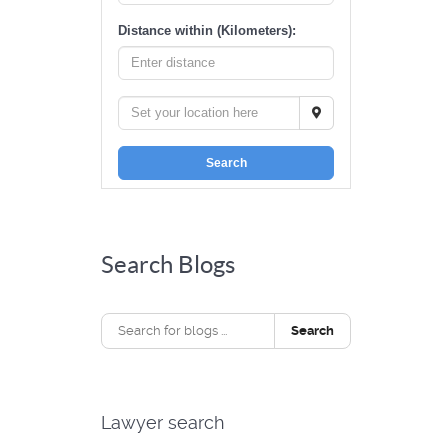
Distance within (Kilometers):
Search
Search Blogs
Search
Lawyer search