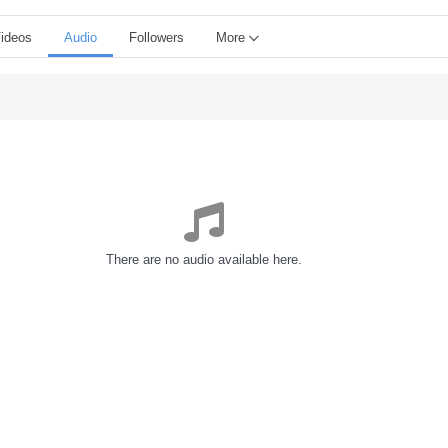
ideos
Audio
Followers
More
There are no audio available here.