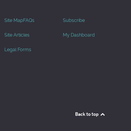
Site Map
FAQs
Subscribe
Site Articles
My Dashboard
Legal Forms
Back to top