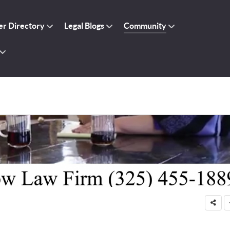
r Directory
Legal Blogs
Community