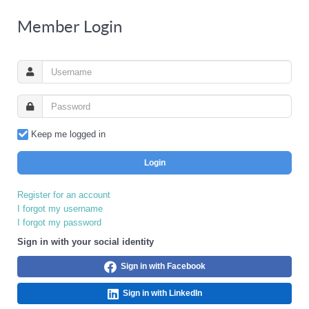
Member Login
Keep me logged in
Login
Register for an account
I forgot my username
I forgot my password
Sign in with your social identity
Sign in with Facebook
Sign in with LinkedIn