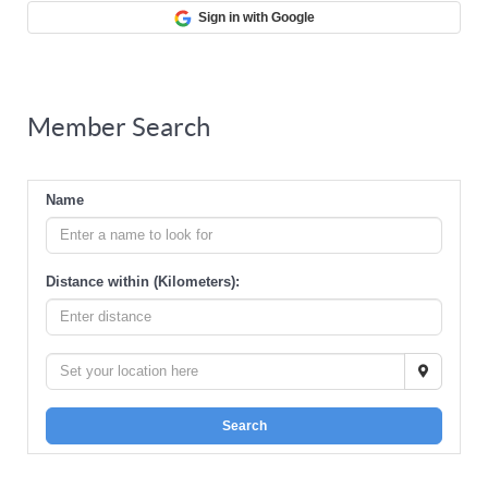
Sign in with Google
Member Search
Name
Distance within (Kilometers):
Search