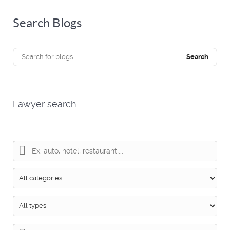
Search Blogs
Search
Lawyer search