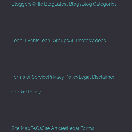
Bloggers
Write Blog
Latest Blogs
Blog Categories
Legal Events
Legal Groups
All Photos
Videos
Terms of Service
Privacy Policy
Legal Disclaimer
Cookie Policy
Site Map
FAQs
Site Articles
Legal Forms