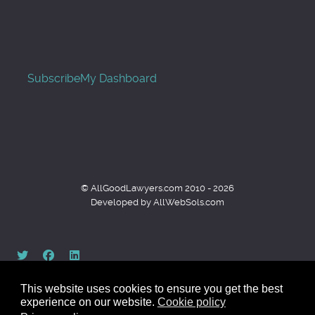
Subscribe
My Dashboard
© AllGoodLawyers.com 2010 - 2026
Developed by AllWebSols.com
This website uses cookies to ensure you get the best
experience on our website.
Cookie policy