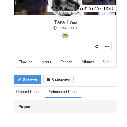
Tara Low
Free Users
Timeline
About
Friends
Albums
Videos
A
Discover
Categories
Created Pages
Participated Pages
Pages