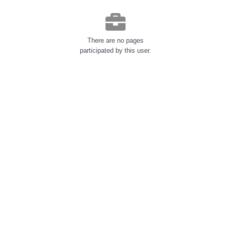
There are no pages
participated by this user.