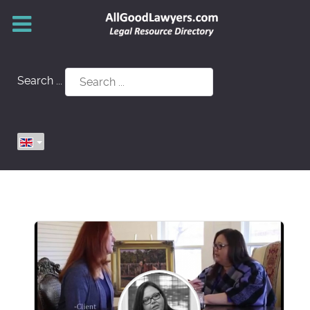
Search ...