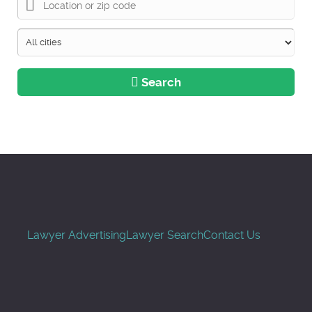
Search
Lawyer Advertising
Lawyer Search
Contact Us