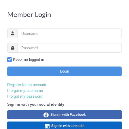
Member Login
Keep me logged in
Login
Register for an account
I forgot my username
I forgot my password
Sign in with your social identity
Sign in with Facebook
Sign in with LinkedIn