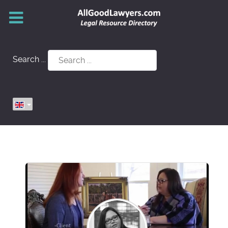
Search ...