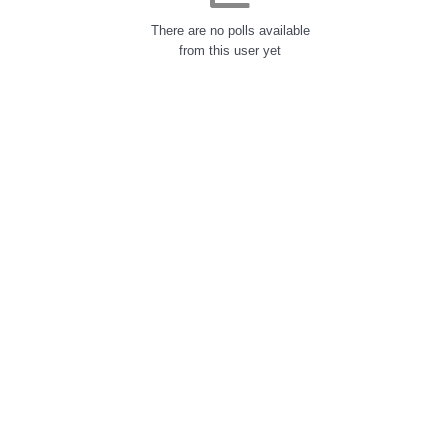
There are no polls available
from this user yet