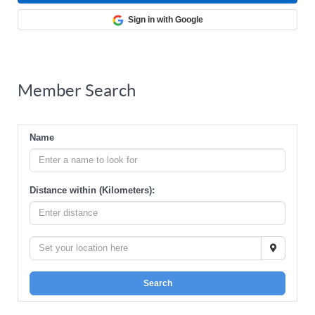
Sign in with Google
Member Search
Name
Distance within (Kilometers):
Search