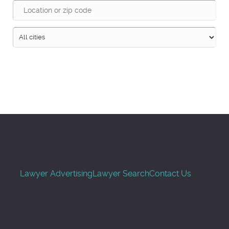
Search
Lawyer Advertising
Lawyer Search
Contact Us