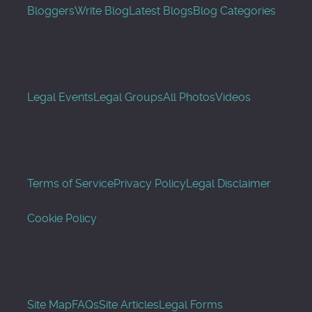
Bloggers
Write Blog
Latest Blogs
Blog Categories
Legal Events
Legal Groups
All Photos
Videos
Terms of Service
Privacy Policy
Legal Disclaimer
Cookie Policy
Site Map
FAQs
Site Articles
Legal Forms