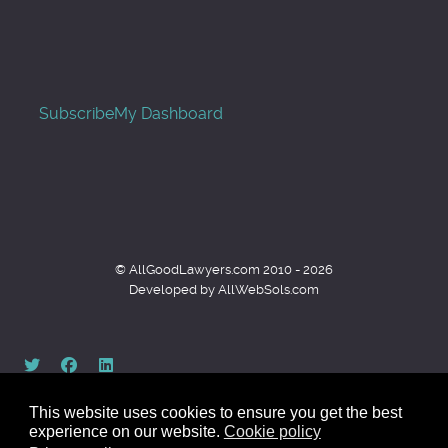
Subscribe
My Dashboard
© AllGoodLawyers.com 2010 - 2026
Developed by AllWebSols.com
This website uses cookies to ensure you get the best
experience on our website.
Cookie policy