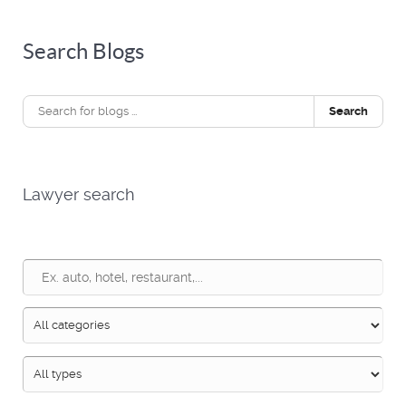
Search Blogs
Search
Lawyer search