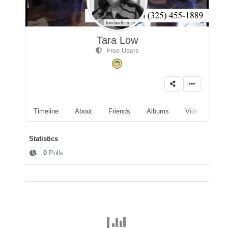
Tara Low
Free Users
Timeline
About
Friends
Albums
Videos
A
Statistics
0
Polls