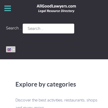
Search ...
Explore by categories
Discover the best activities, restaurants, shops
and many more.