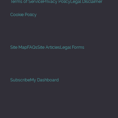
Terms of Service
Privacy Policy
Legal Disclaimer
Cookie Policy
Site Map
FAQs
Site Articles
Legal Forms
Subscribe
My Dashboard