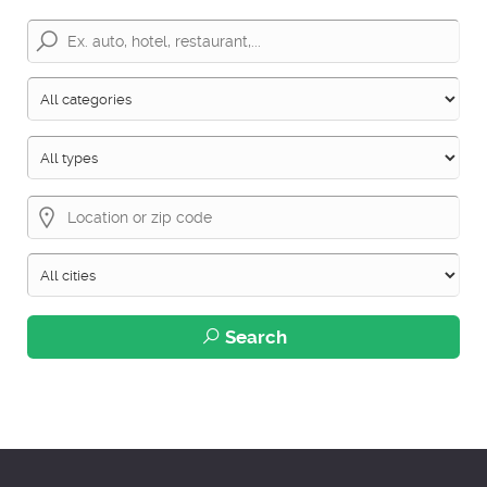
Search