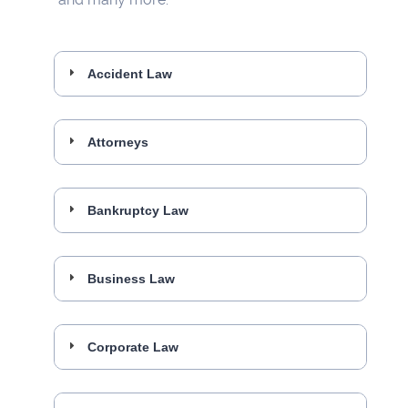
Accident Law
Attorneys
Bankruptcy Law
Business Law
Corporate Law