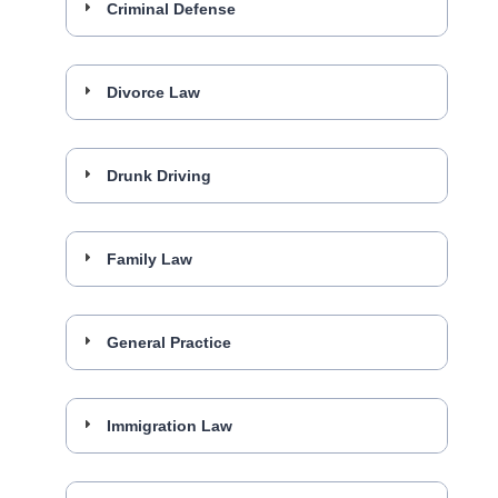
Criminal Defense
Divorce Law
Drunk Driving
Family Law
General Practice
Immigration Law