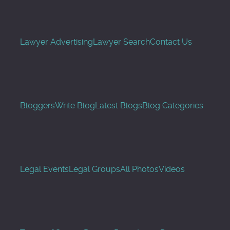
Lawyer Advertising
Lawyer Search
Contact Us
Bloggers
Write Blog
Latest Blogs
Blog Categories
Legal Events
Legal Groups
All Photos
Videos