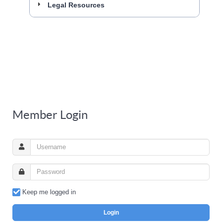
Legal Resources
Member Login
Keep me logged in
Login