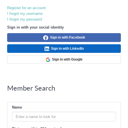
Register for an account
I forgot my username
I forgot my password
Sign in with your social identity
Sign in with Facebook
Sign in with LinkedIn
Sign in with Google
Member Search
Name