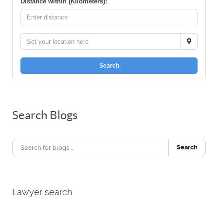
Distance within (Kilometers):
Search
Search Blogs
Search
Lawyer search