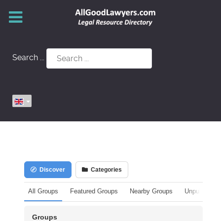
Search ...
Discover
Categories
All Groups
Featured Groups
Nearby Groups
Unpublished
Groups