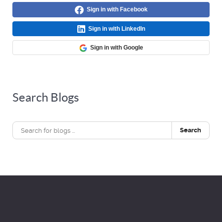
Sign in with Facebook
Sign in with LinkedIn
Sign in with Google
Search Blogs
Search