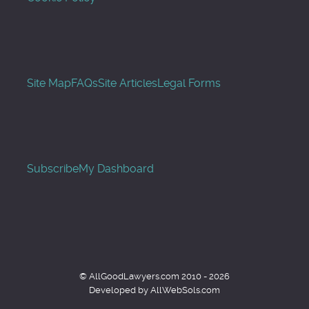
Site Map
FAQs
Site Articles
Legal Forms
Subscribe
My Dashboard
© AllGoodLawyers.com 2010 - 2026
Developed by AllWebSols.com