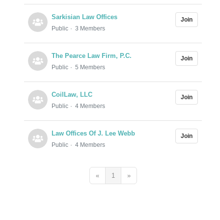
Sarkisian Law Offices
Join
Public
3 Members
The Pearce Law Firm, P.C.
Join
Public
5 Members
CoilLaw, LLC
Join
Public
4 Members
Law Offices Of J. Lee Webb
Join
Public
4 Members
«
1
»