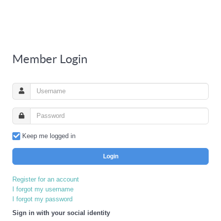
Member Login
Keep me logged in
Login
Register for an account
I forgot my username
I forgot my password
Sign in with your social identity