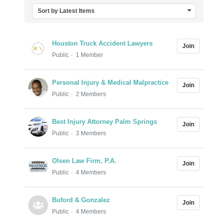
Sort by Latest Items
Houston Truck Accident Lawyers
Join
Public
1 Member
Personal Injury & Medical Malpractice
Join
Public
2 Members
Best Injury Attorney Palm Springs
Join
Public
3 Members
Olsen Law Firm, P.A.
Join
Public
4 Members
Buford & Gonzalez
Join
Public
4 Members