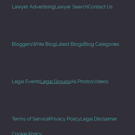
Lawyer Advertising
Lawyer Search
Contact Us
Bloggers
Write Blog
Latest Blogs
Blog Categories
Legal Events
Legal Groups
All Photos
Videos
Terms of Service
Privacy Policy
Legal Disclaimer
Cookie Policy