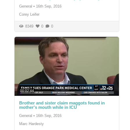
General
•
16th Sep, 2016
Corey Leifer
8349
0
0
00:02:44
Brother and sister claim maggots found in
mother's mouth while in ICU
General
•
16th Sep, 2016
Marc Hardesty