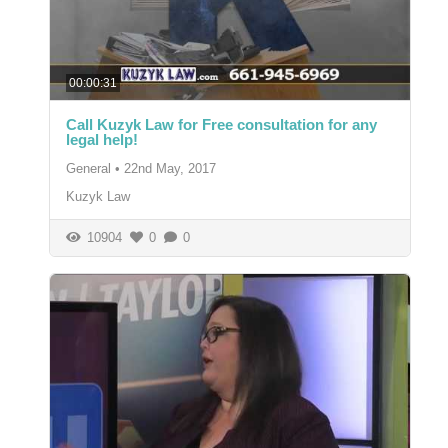
00:00:31
Call Kuzyk Law for Free consultation for any
legal help!
General
•
22nd May, 2017
Kuzyk Law
10904
0
0