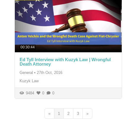
00:30:44
Ed Tyll Interview with Kuzyk Law | Wrongful
Death Attorney
General
•
27th Oct, 2016
Kuzyk Law
9484
0
0
«
1
2
3
»