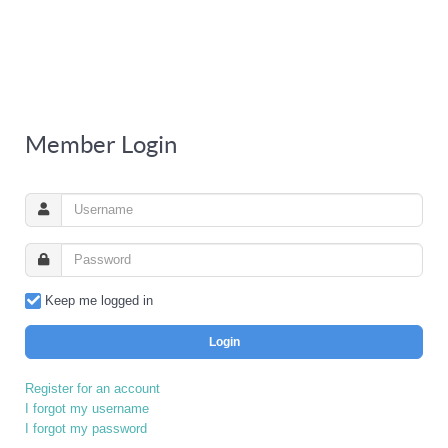
Member Login
Keep me logged in
Login
Register for an account
I forgot my username
I forgot my password