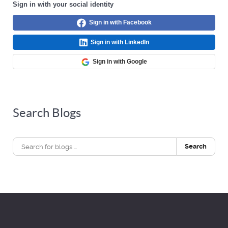
Sign in with your social identity
Sign in with Facebook
Sign in with LinkedIn
Sign in with Google
Search Blogs
Search