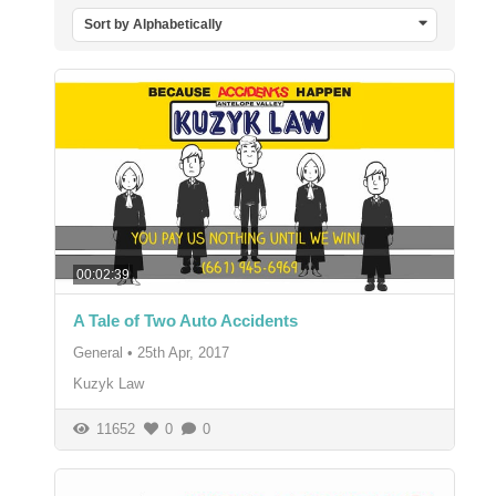
Sort by Alphabetically
00:02:39
A Tale of Two Auto Accidents
General
•
25th Apr, 2017
Kuzyk Law
11652
0
0