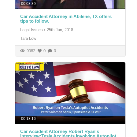
00:03:39
Car Accident Attorney in Abilene, TX offers
tips to follow.
Legal Issues
•
25th Jun, 2018
Tara Low
9082
0
0
00:13:16
Car Accident Attorney Robert Ryan's
Interview:Tesla Accidents Involving Autopilot