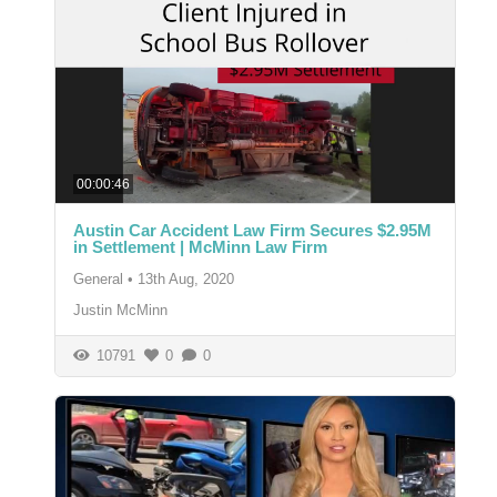
00:00:46
Austin Car Accident Law Firm Secures $2.95M
in Settlement | McMinn Law Firm
General
•
13th Aug, 2020
Justin McMinn
10791
0
0