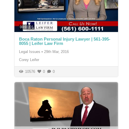
00:01:01
Boca Raton Personal Injury Lawyer | 561-395-
8055 | Leifer Law Firm
Legal Issues
•
29th Mar, 2016
Corey Leifer
10576
0
0