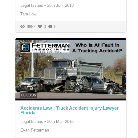
Legal Issues
•
25th Jun, 2018
Tara Low
9852
0
0
00:00:35
Accidents Law : Truck Accident Injury Lawyer
Florida
Legal Issues
•
30th Mar, 2016
Evan Fetterman