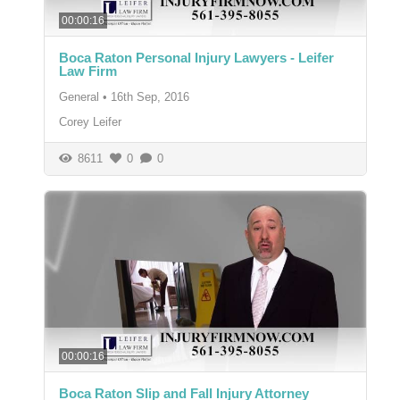
00:00:16
Boca Raton Personal Injury Lawyers - Leifer
Law Firm
General
•
16th Sep, 2016
Corey Leifer
8611
0
0
00:00:16
Boca Raton Slip and Fall Injury Attorney