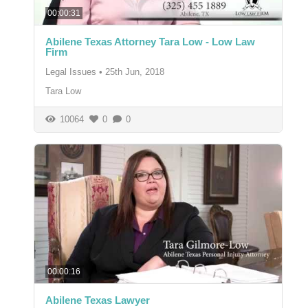
00:00:31
Abilene Texas Attorney Tara Low - Low Law
Firm
Legal Issues
•
25th Jun, 2018
Tara Low
10064
0
0
00:00:16
Abilene Texas Lawyer