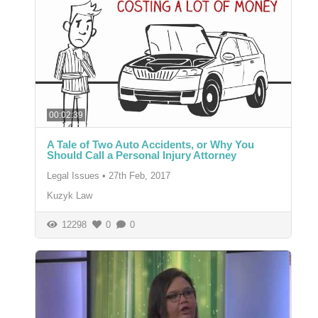
00:02:39
A Tale of Two Auto Accidents, or Why You
Should Call a Personal Injury Attorney
Legal Issues
•
27th Feb, 2017
Kuzyk Law
12298
0
0