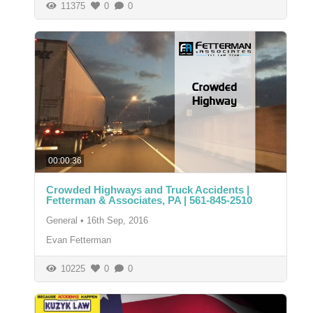
11375
0
0
00:00:36
Crowded Highways and Truck Accidents |
Fetterman & Associates, PA | 561-845-2510
General
•
16th Sep, 2016
Evan Fetterman
10225
0
0