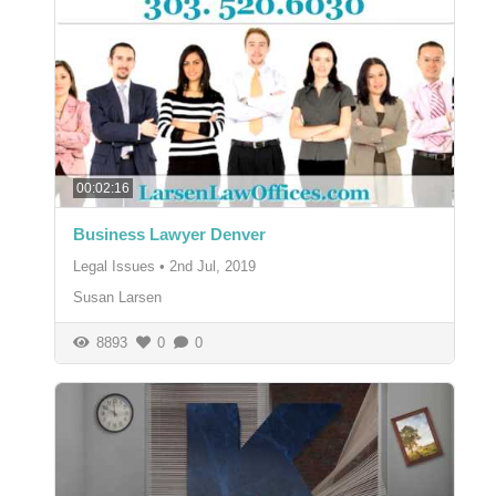
00:02:16
Business Lawyer Denver
Legal Issues
•
2nd Jul, 2019
Susan Larsen
8893
0
0