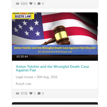
8303
0
0
00:30:44
Anton Yelchin and the Wrongful Death Case
Against Fiat
Legal Issues
•
30th Aug, 2016
Kuzyk Law
9735
1
0