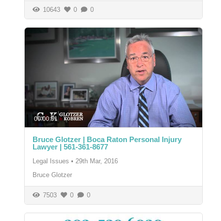
10643
0
0
00:00:51
Bruce Glotzer | Boca Raton Personal Injury
Lawyer | 561-361-8677
Legal Issues
•
29th Mar, 2016
Bruce Glotzer
7503
0
0