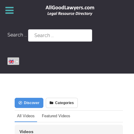
Search ...
Discover
Categories
All Videos
Featured Videos
Videos