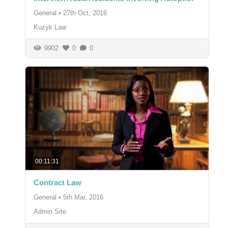
General
•
27th Oct, 2016
Kuzyk Law
9902
0
0
00:11:31
Contract Law
General
•
5th Mar, 2016
Admin Site