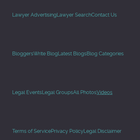
Lawyer Advertising
Lawyer Search
Contact Us
Bloggers
Write Blog
Latest Blogs
Blog Categories
Legal Events
Legal Groups
All Photos
Videos
Terms of Service
Privacy Policy
Legal Disclaimer