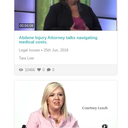
00:04:08
Abilene Injury Attorney talks navigating
medical costs.
Legal Issues
•
25th Jun, 2018
Tara Low
10466
0
0