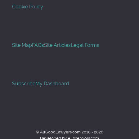
Cookie Policy
Site Map
FAQs
Site Articles
Legal Forms
Subscribe
My Dashboard
© AllGoodLawyers.com 2010 - 2026
Developed by AllWebSols.com