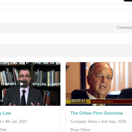
Comment
54
00:03:11
y Law
The Orlow Firm Overview
l
•
4th Jul, 2021
Company Intros
•
2nd Sep, 2020
Site
Brian Orlow