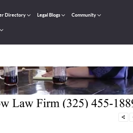
r Directory
Legal Blogs
Community