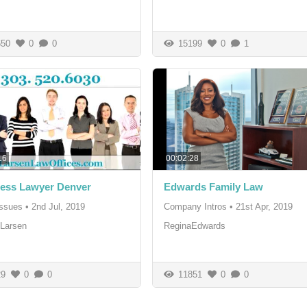
50
0
0
15199
0
1
16
00:02:28
ess Lawyer Denver
Edwards Family Law
Issues
•
2nd Jul, 2019
Company Intros
•
21st Apr, 2019
Larsen
ReginaEdwards
9
0
0
11851
0
0