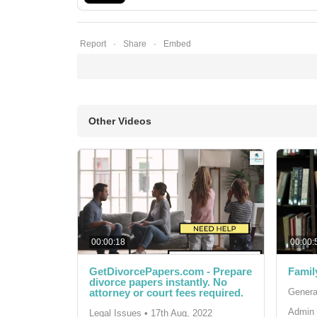
Report
Share
Embed
Other Videos
00:00:18
00:00:
GetDivorcePapers.com - Prepare
Famil
divorce papers instantly. No
attorney or court fees required.
Genera
Admin 
Legal Issues
•
17th Aug, 2022