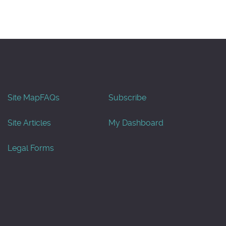
Site Map
FAQs
Subscribe
Site Articles
My Dashboard
Legal Forms