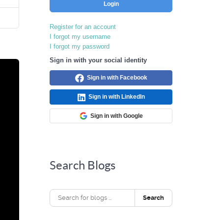
Login
Register for an account
I forgot my username
I forgot my password
Sign in with your social identity
Sign in with Facebook
Sign in with LinkedIn
Sign in with Google
Search Blogs
Search