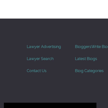
Lawyer Advertising
Bloggers
Write Bl
Lawyer Search
Latest Blogs
Contact Us
Blog Categories