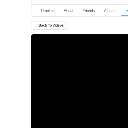
Timeline
About
Friends
Albums
V
← Back To Videos