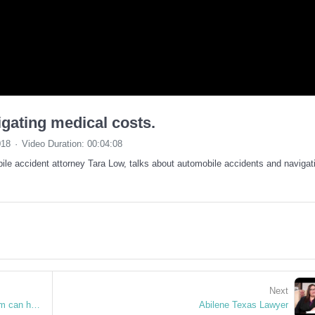
igating medical costs.
018
Video Duration: 00:04:08
le accident attorney Tara Low, talks about automobile accidents and navigat
Next
Mani Pedi Injury at a nail salon? Low Law Firm can help in Abilene, TX
Abilene Texas Lawyer