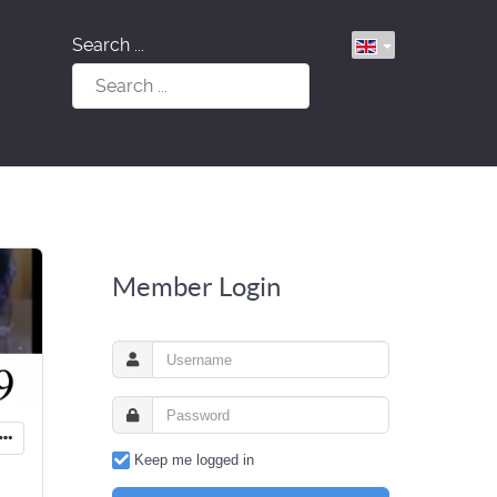
Search ...
Member Login
Keep me logged in