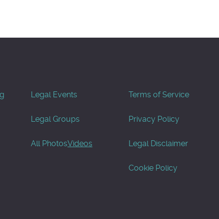
og
Legal Events
Terms of Service
Legal Groups
Privacy Policy
All Photos
Videos
Legal Disclaimer
Cookie Policy