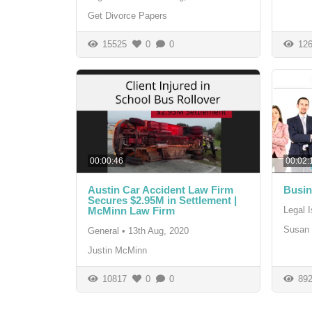
Get Divorce Papers
15525
0
0
126
00:00:46
00:02:
Austin Car Accident Law Firm
Busin
Secures $2.95M in Settlement |
McMinn Law Firm
Legal 
Susan 
General
•
13th Aug, 2020
Justin McMinn
10817
0
0
892