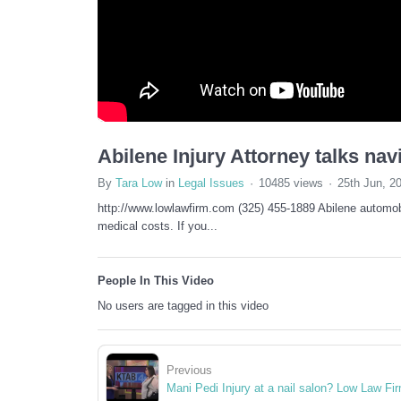
Abilene Injury Attorney talks nav
By
Tara Low
in
Legal Issues
10485 views
25th Jun, 2
http://www.lowlawfirm.com (325) 455-1889 Abilene automobi
medical costs. If you...
People In This Video
No users are tagged in this video
Previous