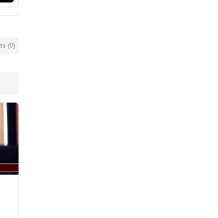
s (
0
)