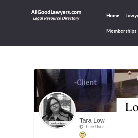
Home
Lawye
Memberships
Tara Low
Free Users