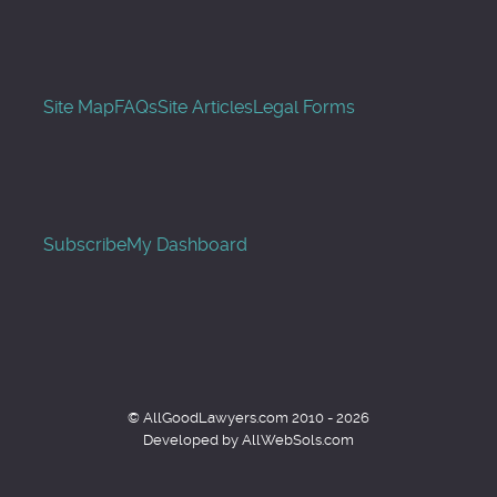
Site Map
FAQs
Site Articles
Legal Forms
Subscribe
My Dashboard
© AllGoodLawyers.com 2010 - 2026
Developed by AllWebSols.com