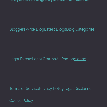
Bloggers
Write Blog
Latest Blogs
Blog Categories
Legal Events
Legal Groups
All Photos
Videos
Terms of Service
Privacy Policy
Legal Disclaimer
Cookie Policy