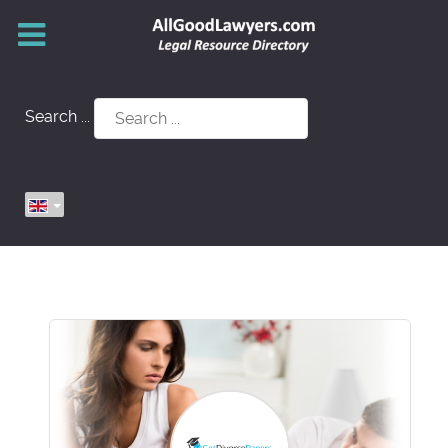
Search ...