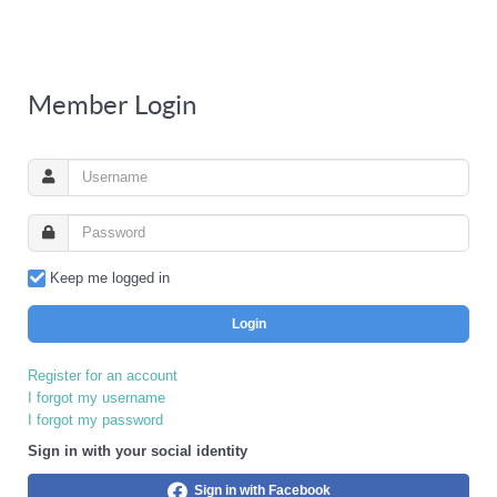
Member Login
Keep me logged in
Login
Register for an account
I forgot my username
I forgot my password
Sign in with your social identity
Sign in with Facebook