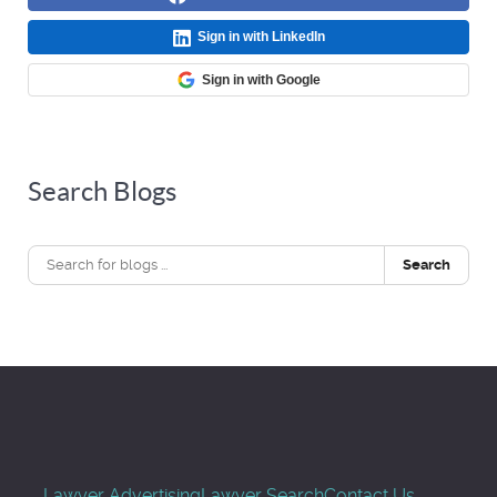
Sign in with LinkedIn
Sign in with Google
Search Blogs
Search
Lawyer Advertising
Lawyer Search
Contact Us