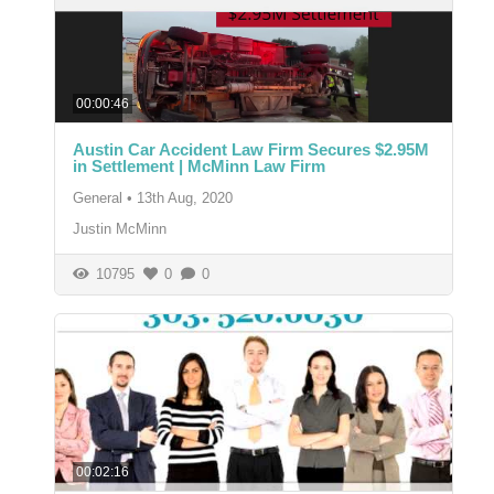
00:00:46
Austin Car Accident Law Firm Secures $2.95M
in Settlement | McMinn Law Firm
General
•
13th Aug, 2020
Justin McMinn
10795
0
0
00:02:16