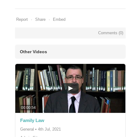
Report
Share
Embed
Comments (
0
)
Other Videos
00:00:54
Family Law
General
•
4th Jul, 2021