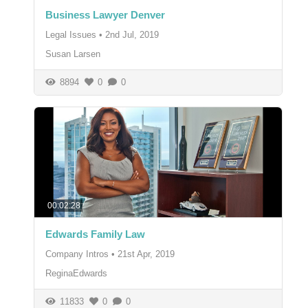
Business Lawyer Denver
Legal Issues
•
2nd Jul, 2019
Susan Larsen
8894
0
0
00:02:28
Edwards Family Law
Company Intros
•
21st Apr, 2019
ReginaEdwards
11833
0
0