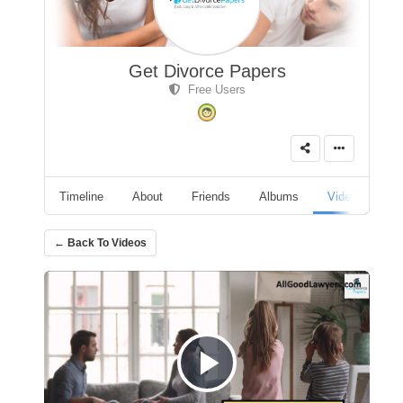
Get Divorce Papers
Free Users
Timeline
About
Friends
Albums
Videos
A
← Back To Videos
Play Video