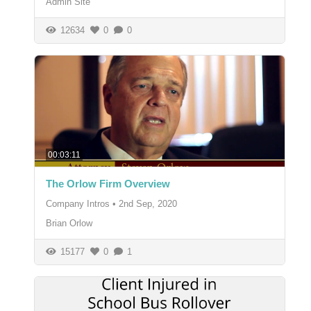
Admin Site
12634
0
0
00:03:11
The Orlow Firm Overview
Company Intros
•
2nd Sep, 2020
Brian Orlow
15177
0
1