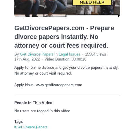
GetDivorcePapers.com - Prepare
divorce papers instantly. No
attorney or court fees required.
By
Get Divorce Papers
in
Legal Issues
15504 views
17th Aug, 2022
Video Duration: 00:00:18
Apply for online divorce and get your divorce papers instantly.
No attorney or court visit required.
Apply Now - www.getdivorcepapers.com
People In This Video
No users are tagged in this video
Tags
#Get Divorce Papers