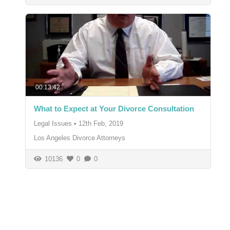
00:13:42
What to Expect at Your Divorce Consultation
Legal Issues
•
12th Feb, 2019
Los Angeles Divorce Attorneys
10136
0
0