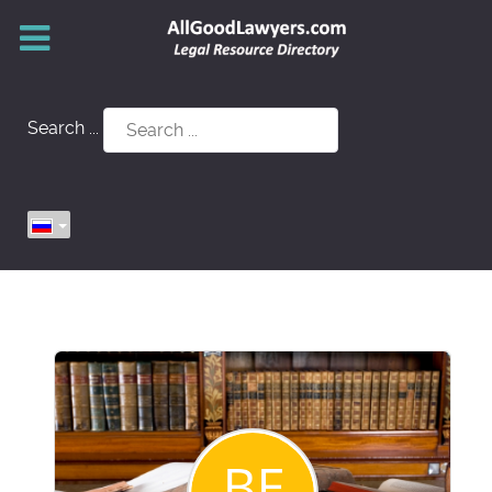
Search ...