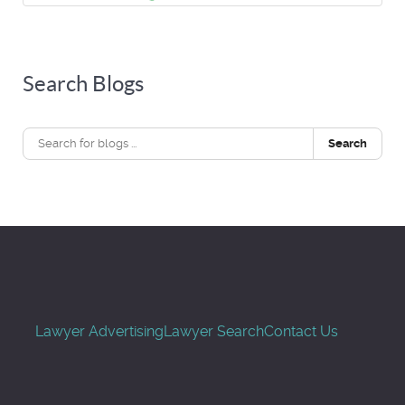
Search Blogs
Search
Lawyer Advertising
Lawyer Search
Contact Us