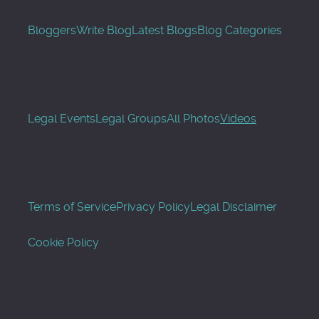
Bloggers
Write Blog
Latest Blogs
Blog Categories
Legal Events
Legal Groups
All Photos
Videos
Terms of Service
Privacy Policy
Legal Disclaimer
Cookie Policy