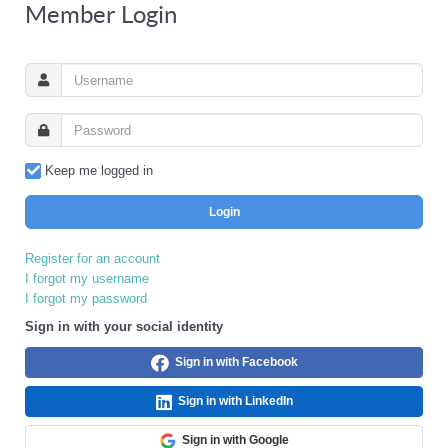
Member Login
Keep me logged in
Login
Register for an account
I forgot my username
I forgot my password
Sign in with your social identity
Sign in with Facebook
Sign in with LinkedIn
Sign in with Google