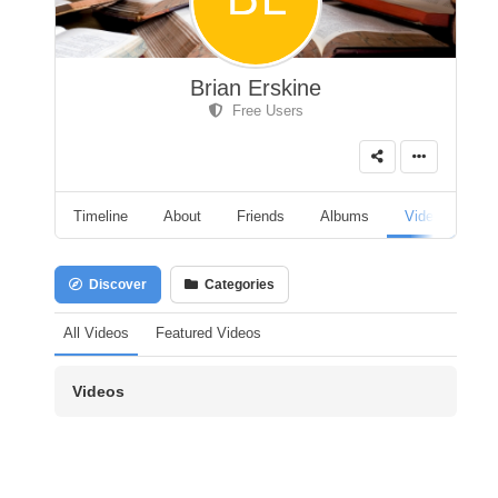
Brian Erskine
Free Users
Timeline
About
Friends
Albums
Videos
A
Discover
Categories
All Videos
Featured Videos
Videos