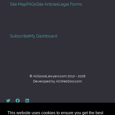
Site Map
FAQs
Site Articles
Legal Forms
Subscribe
My Dashboard
© AllGoodLawyers.com 2010 - 2026
Developed by AllWebSols.com
This website uses cookies to ensure you get the best