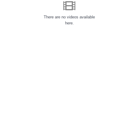
There are no videos available
here.