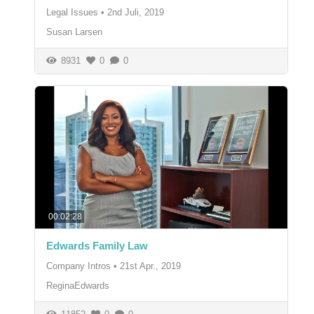
Legal Issues
•
2nd Juli, 2019
Susan Larsen
8931
0
0
00:02:28
Edwards Family Law
Company Intros
•
21st Apr., 2019
ReginaEdwards