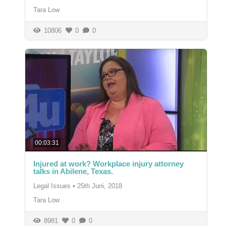
Tara Low
10806
0
0
00:03:31
Injured at work? Workplace injury attorney
talks in Abilene, Texas.
Legal Issues
•
25th Juni, 2018
Tara Low
8981
0
0