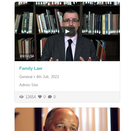
00:00:54
Family Law
General
•
4th Juli, 2021
Admin Site
12654
0
0