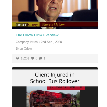
00:03:11
The Orlow Firm Overview
Company Intros
•
2nd Sep., 2020
Brian Orlow
15201
0
1