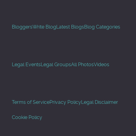
Bloggers
Write Blog
Latest Blogs
Blog Categories
Legal Events
Legal Groups
All Photos
Videos
Terms of Service
Privacy Policy
Legal Disclaimer
Cookie Policy