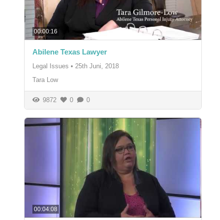
00:00:16
Abilene Texas Lawyer
Legal Issues
•
25th Juni, 2018
Tara Low
9872
0
0
00:04:08