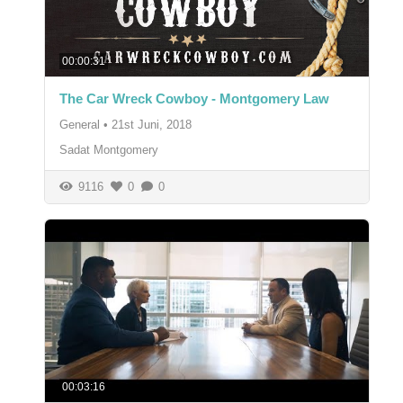
00:00:31
The Car Wreck Cowboy - Montgomery Law
General
•
21st Juni, 2018
Sadat Montgomery
9116
0
0
00:03:16