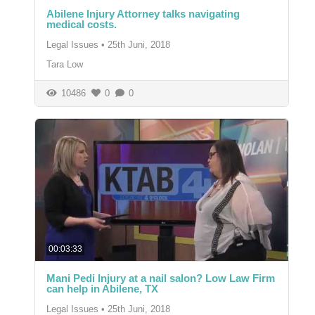
Abilene Injury Attorney talks navigating
medical costs.
Legal Issues
•
25th Juni, 2018
Tara Low
10486
0
0
00:03:33
Mani Pedi Injury at a nail salon? Low Law Firm
can help in Abilene, TX
Legal Issues
•
25th Juni, 2018