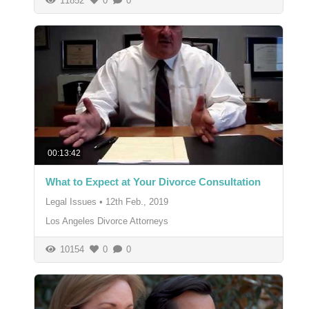
11852
0
0
00:13:42
What to Expect at Your Divorce Consultation
Legal Issues
•
12th Feb., 2019
Los Angeles Divorce Attorneys
10154
0
0