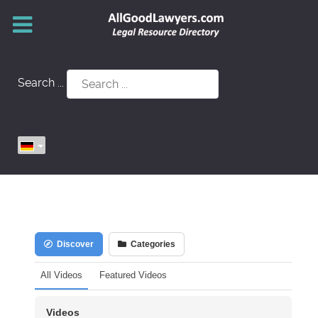
Search ...
Discover
Categories
All Videos
Featured Videos
Videos