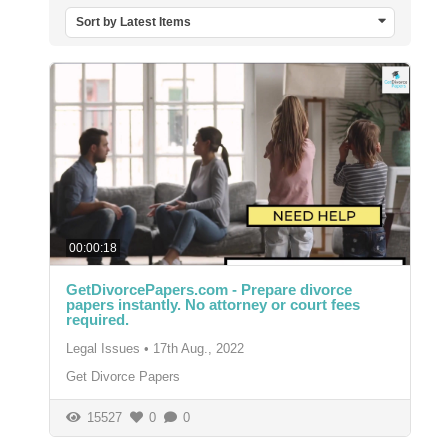
Sort by Latest Items
00:00:18
GetDivorcePapers.com - Prepare divorce
papers instantly. No attorney or court fees
required.
Legal Issues
•
17th Aug., 2022
Get Divorce Papers
15527
0
0