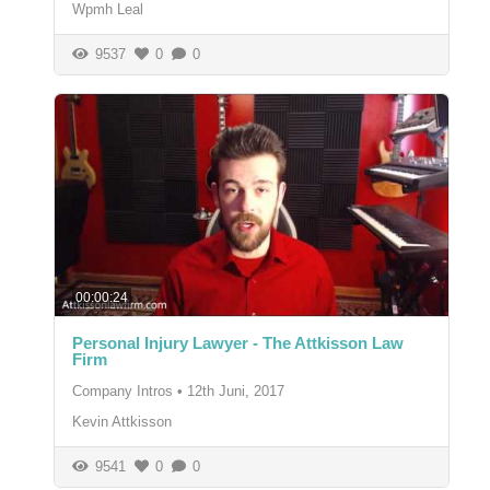
Wpmh Leal
9537
0
0
00:00:24
Personal Injury Lawyer - The Attkisson Law
Firm
Company Intros
•
12th Juni, 2017
Kevin Attkisson
9541
0
0