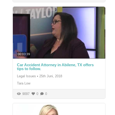
00:03:39
Car Accident Attorney in Abilene, TX offers
tips to follow.
Legal Issues
•
25th Juni, 2018
Tara Low
9097
0
0