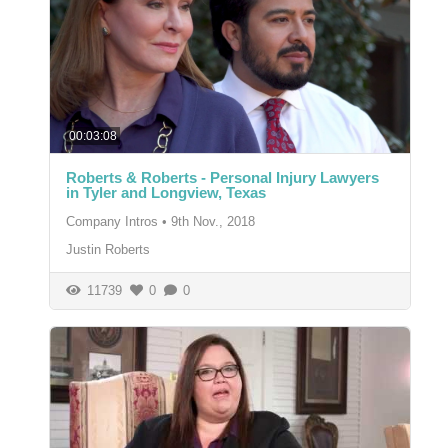
00:03:08
Roberts & Roberts - Personal Injury Lawyers
in Tyler and Longview, Texas
Company Intros
•
9th Nov., 2018
Justin Roberts
11739
0
0