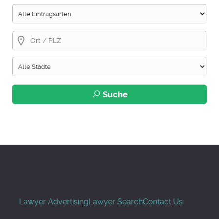
Suche
Lawyer Advertising
Lawyer Search
Contact Us