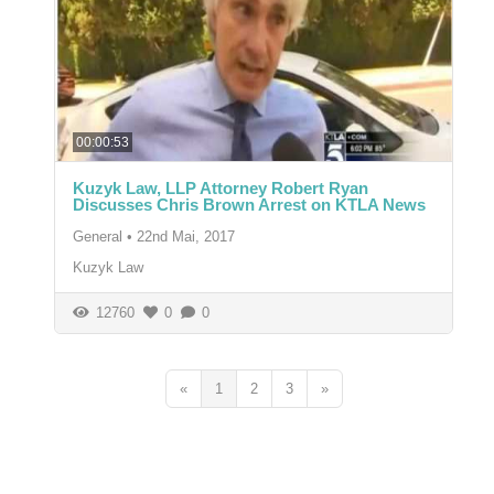
00:00:53
Kuzyk Law, LLP Attorney Robert Ryan
Discusses Chris Brown Arrest on KTLA News
General
•
22nd Mai, 2017
Kuzyk Law
12760
0
0
«
1
2
3
»