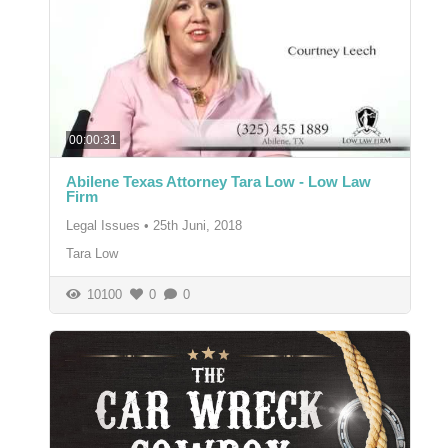
00:00:31
Abilene Texas Attorney Tara Low - Low Law
Firm
Legal Issues
•
25th Juni, 2018
Tara Low
10100
0
0