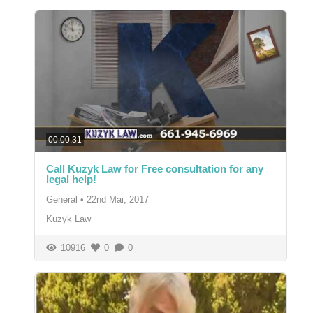
00:00:31
Call Kuzyk Law for Free consultation for any
legal help!
General
•
22nd Mai, 2017
Kuzyk Law
10916
0
0