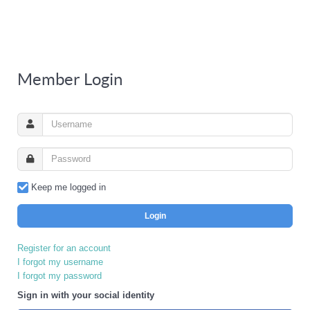
Member Login
Keep me logged in
Login
Register for an account
I forgot my username
I forgot my password
Sign in with your social identity