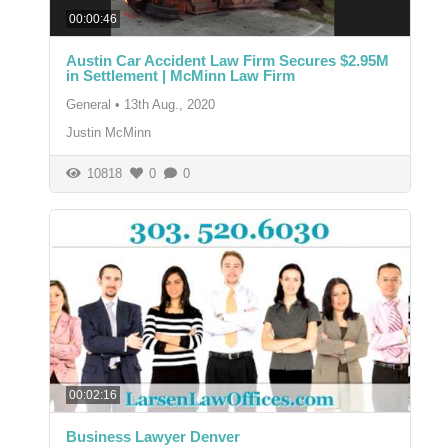
00:00:46
Austin Car Accident Law Firm Secures $2.95M
in Settlement | McMinn Law Firm
General
•
13th Aug., 2020
Justin McMinn
10818
0
0
00:02:16
Business Lawyer Denver