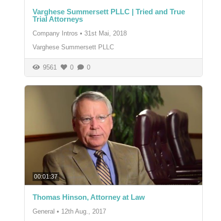
Varghese Summersett PLLC | Tried and True
Trial Attorneys
Company Intros
•
31st Mai, 2018
Varghese Summersett PLLC
9561
0
0
00:01:37
Thomas Hinson, Attorney at Law
General
•
12th Aug., 2017