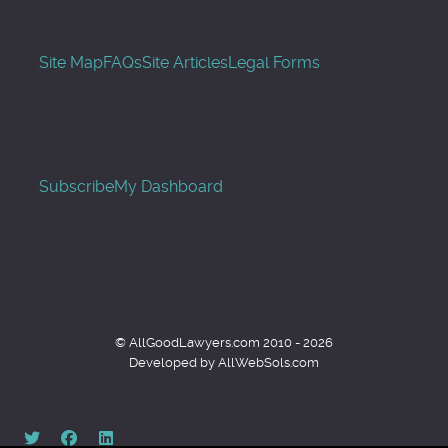
Site Map
FAQs
Site Articles
Legal Forms
Subscribe
My Dashboard
© AllGoodLawyers.com 2010 - 2026
Developed by AllWebSols.com