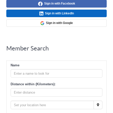
Sign in with Facebook
Sign in with LinkedIn
Sign in with Google
Member Search
Name
Distance within (Kilometers):