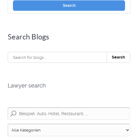
Search
Search Blogs
Search
Lawyer search