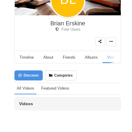
Brian Erskine
Free Users
Timeline
About
Friends
Albums
Videos
A
Discover
Categories
All Videos
Featured Videos
Videos