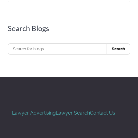
Search Blogs
Search
Lawyer Advertising
Lawyer Search
Contact Us