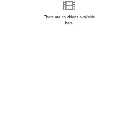
There are no videos available
here.