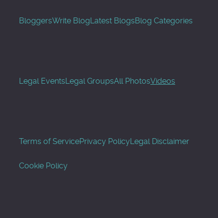
Bloggers
Write Blog
Latest Blogs
Blog Categories
Legal Events
Legal Groups
All Photos
Videos
Terms of Service
Privacy Policy
Legal Disclaimer
Cookie Policy