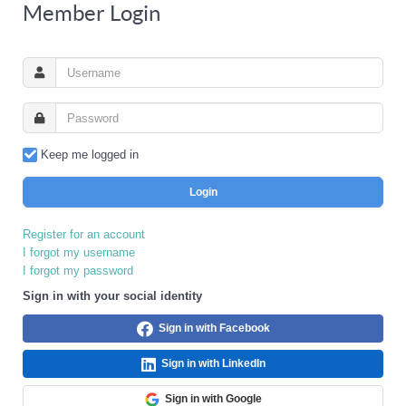
Member Login
Keep me logged in
Login
Register for an account
I forgot my username
I forgot my password
Sign in with your social identity
Sign in with Facebook
Sign in with LinkedIn
Sign in with Google