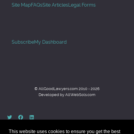
Site Map
FAQs
Site Articles
Legal Forms
Subscribe
My Dashboard
© AllGoodLawyers.com 2010 - 2026
Developed by AllWebSols.com
This website uses cookies to ensure you get the best