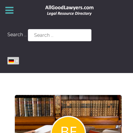
Search ...